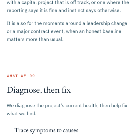
with a capital project that is off track, or one where the
reporting says it is fine and instinct says otherwise.
It is also for the moments around a leadership change
or a major contract event, when an honest baseline
matters more than usual.
WHAT WE DO
Diagnose, then fix
We diagnose the project's current health, then help fix
what we find.
Trace symptoms to causes