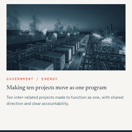
GOVERNMENT / ENERGY
Making ten projects move as one program
Ten inter-related projects made to function as one, with shared
direction and clear accountability.