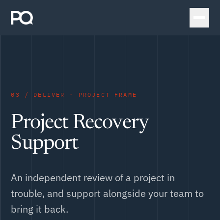
03 / DELIVER · PROJECT FRAME
Project Recovery
Support
An independent review of a project in
trouble, and support alongside your team to
bring it back.