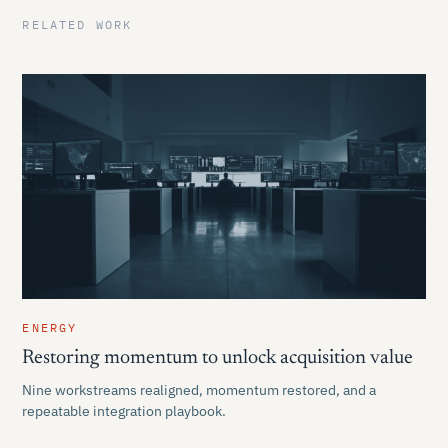
RELATED WORK
ENERGY
Restoring momentum to unlock acquisition value
Nine workstreams realigned, momentum restored, and a
repeatable integration playbook.