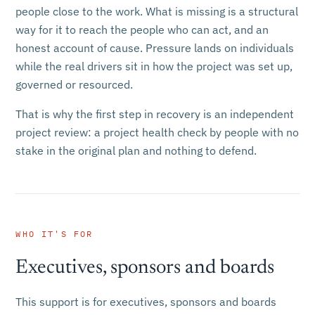
people close to the work. What is missing is a structural
way for it to reach the people who can act, and an
honest account of cause. Pressure lands on individuals
while the real drivers sit in how the project was set up,
governed or resourced.
That is why the first step in recovery is an independent
project review: a project health check by people with no
stake in the original plan and nothing to defend.
WHO IT'S FOR
Executives, sponsors and boards
This support is for executives, sponsors and boards