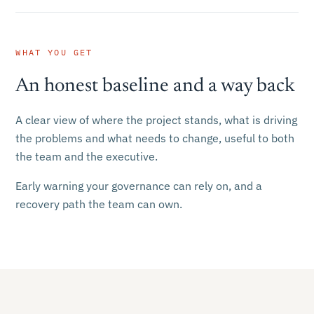
WHAT YOU GET
An honest baseline and a way back
A clear view of where the project stands, what is driving
the problems and what needs to change, useful to both
the team and the executive.
Early warning your governance can rely on, and a
recovery path the team can own.