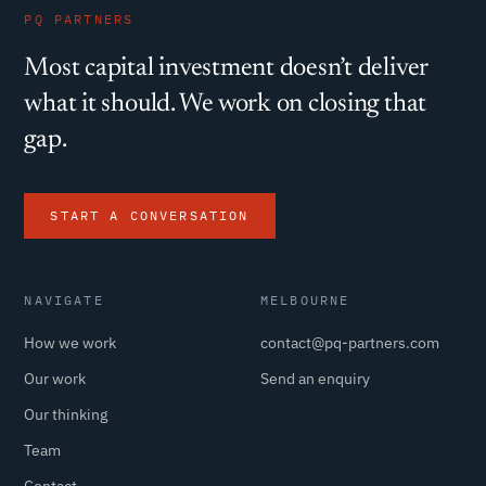
PQ PARTNERS
Most capital investment doesn’t deliver
what it should. We work on closing that
gap.
START A CONVERSATION
NAVIGATE
MELBOURNE
How we work
contact@pq-partners.com
Our work
Send an enquiry
Our thinking
Team