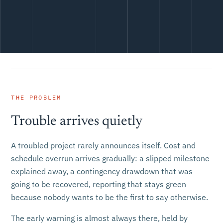
THE PROBLEM
Trouble arrives quietly
A troubled project rarely announces itself. Cost and
schedule overrun arrives gradually: a slipped milestone
explained away, a contingency drawdown that was
going to be recovered, reporting that stays green
because nobody wants to be the first to say otherwise.
The early warning is almost always there, held by