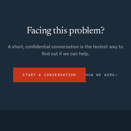
Facing this problem?
A short, confidential conversation is the fastest way to
find out if we can help.
START A CONVERSATION
HOW WE WORK
→