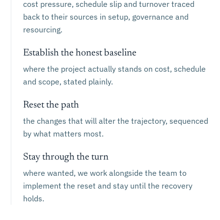
cost pressure, schedule slip and turnover traced
back to their sources in setup, governance and
resourcing.
Establish the honest baseline
where the project actually stands on cost, schedule
and scope, stated plainly.
Reset the path
the changes that will alter the trajectory, sequenced
by what matters most.
Stay through the turn
where wanted, we work alongside the team to
implement the reset and stay until the recovery
holds.