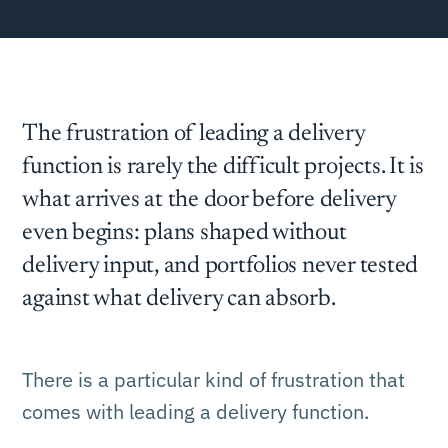
The frustration of leading a delivery
function is rarely the difficult projects. It is
what arrives at the door before delivery
even begins: plans shaped without
delivery input, and portfolios never tested
against what delivery can absorb.
There is a particular kind of frustration that
comes with leading a delivery function.