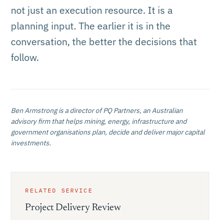
not just an execution resource. It is a
planning input. The earlier it is in the
conversation, the better the decisions that
follow.
Ben Armstrong
is a director of PQ Partners, an Australian
advisory firm that helps mining, energy, infrastructure and
government organisations plan, decide and deliver major capital
investments.
RELATED SERVICE
Project Delivery Review