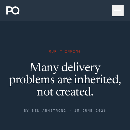
OUR THINKING
Many delivery
problems are inherited,
not created.
BY
BEN ARMSTRONG
·
15 JUNE 2026