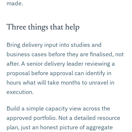
made.
Three things that help
Bring delivery input into studies and
business cases before they are finalised, not
after. A senior delivery leader reviewing a
proposal before approval can identify in
hours what will take months to unravel in
execution.
Build a simple capacity view across the
approved portfolio. Not a detailed resource
plan, just an honest picture of aggregate