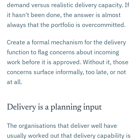
demand versus realistic delivery capacity. If
it hasn't been done, the answer is almost
always that the portfolio is overcommitted.
Create a formal mechanism for the delivery
function to flag concerns about incoming
work before it is approved. Without it, those
concerns surface informally, too late, or not
at all.
Delivery is a planning input
The organisations that deliver well have
usually worked out that delivery capability is