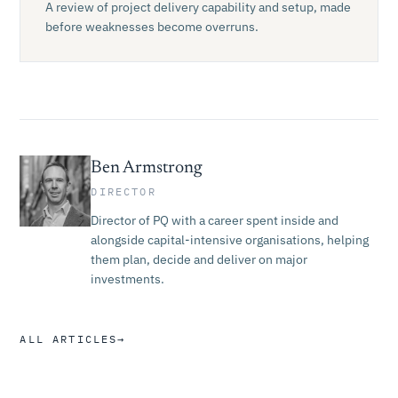
A review of project delivery capability and setup, made
before weaknesses become overruns.
Ben Armstrong
DIRECTOR
Director of PQ with a career spent inside and
alongside capital-intensive organisations, helping
them plan, decide and deliver on major
investments.
ALL ARTICLES
→