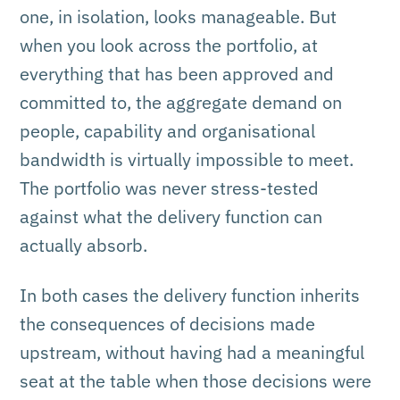
one, in isolation, looks manageable. But
when you look across the portfolio, at
everything that has been approved and
committed to, the aggregate demand on
people, capability and organisational
bandwidth is virtually impossible to meet.
The portfolio was never stress-tested
against what the delivery function can
actually absorb.
In both cases the delivery function inherits
the consequences of decisions made
upstream, without having had a meaningful
seat at the table when those decisions were