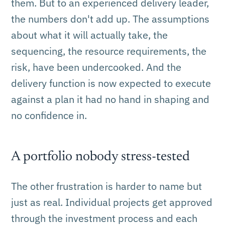
them. But to an experienced delivery leader,
the numbers don't add up. The assumptions
about what it will actually take, the
sequencing, the resource requirements, the
risk, have been undercooked. And the
delivery function is now expected to execute
against a plan it had no hand in shaping and
no confidence in.
A portfolio nobody stress-tested
The other frustration is harder to name but
just as real. Individual projects get approved
through the investment process and each