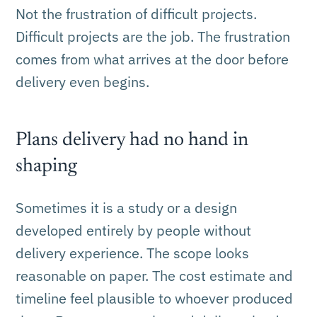
Not the frustration of difficult projects.
Difficult projects are the job. The frustration
comes from what arrives at the door before
delivery even begins.
Plans delivery had no hand in
shaping
Sometimes it is a study or a design
developed entirely by people without
delivery experience. The scope looks
reasonable on paper. The cost estimate and
timeline feel plausible to whoever produced