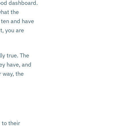
good dashboard.
what the
d ten and have
t, you are
ly true. The
hey have, and
r way, the
to their