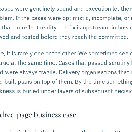
 cases were genuinely sound and execution let them
oblem. If the cases were optimistic, incomplete, or
than to reflect reality, the fix is upstream: in how
wed and tested before they reach the committee.
e, it is rarely one or the other. We sometimes see 
true at the same time. Cases that passed scrutiny 
 were always fragile. Delivery organisations that 
built plans on top of them. By the time something 
akness is buried under layers of subsequent decisi
red page business case