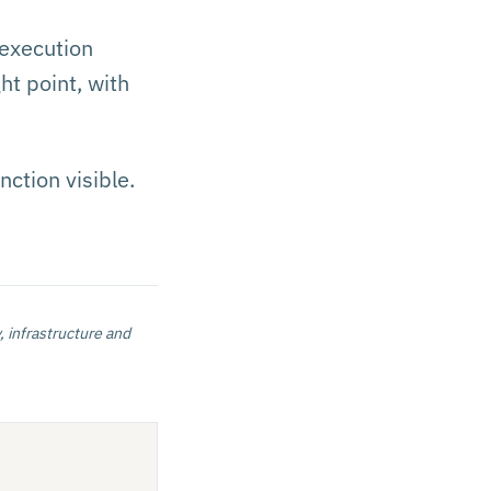
 execution
ht point, with
ction visible.
, infrastructure and