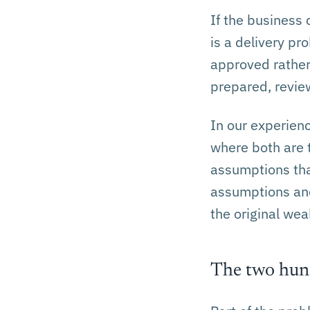
If the business
is a delivery pr
approved rather 
prepared, revie
In our experienc
where both are 
assumptions that
assumptions and 
the original we
The two hund