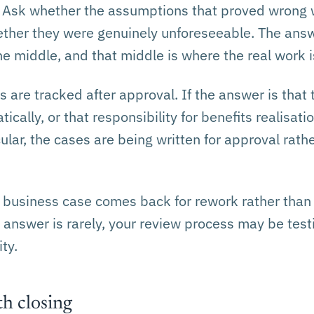
 Ask whether the assumptions that proved wrong w
ether they were genuinely unforeseeable. The answ
e middle, and that middle is where the real work i
 are tracked after approval. If the answer is that 
cally, or that responsibility for benefits realisatio
ular, the cases are being written for approval rathe
 business case comes back for rework rather than
e answer is rarely, your review process may be tes
ty.
h closing