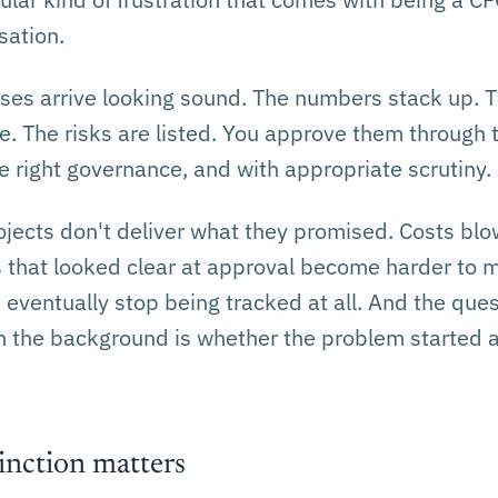
sation.
ses arrive looking sound. The numbers stack up.
. The risks are listed. You approve them through t
e right governance, and with appropriate scrutiny.
ojects don't deliver what they promised. Costs blo
s that looked clear at approval become harder to 
d eventually stop being tracked at all. And the ques
n the background is whether the problem started a
inction matters