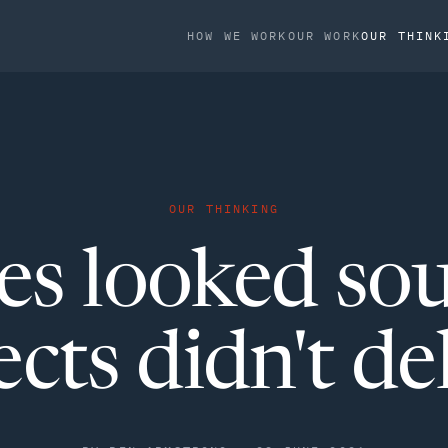
HOW WE WORK
OUR WORK
OUR THINK
OUR THINKING
es looked so
ects didn't del