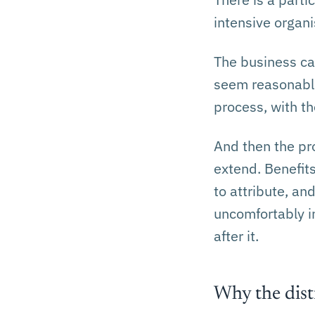
intensive organi
The business ca
seem reasonable
process, with th
And then the pr
extend. Benefit
to attribute, an
uncomfortably i
after it.
Why the dist