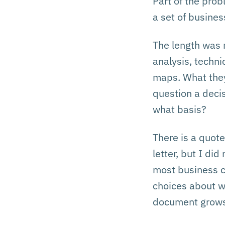
Part of the pro
a set of busine
The length was 
analysis, techni
maps. What they 
question a deci
what basis?
There is a quote
letter, but I di
most business ca
choices about w
document grows