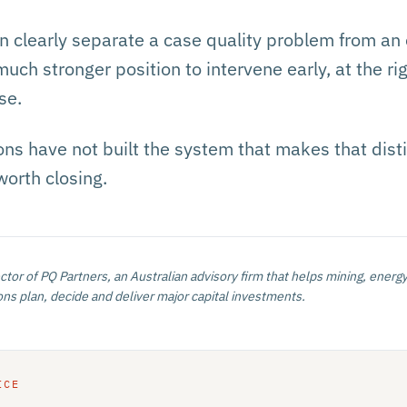
 clearly separate a case quality problem from an
much stronger position to intervene early, at the rig
se.
ns have not built the system that makes that distin
worth closing.
ector of PQ Partners, an Australian advisory firm that helps mining, energy
ns plan, decide and deliver major capital investments.
ICE