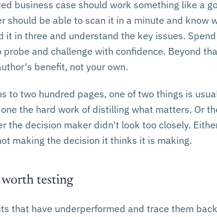
ted business case should work something like a 
r should be able to scan it in a minute and know 
d it in three and understand the key issues. Spen
 probe and challenge with confidence. Beyond tha
author's benefit, not your own.
s to two hundred pages, one of two things is usual
one the hard work of distilling what matters. Or t
r the decision maker didn't look too closely. Eithe
not making the decision it thinks it is making.
 worth testing
ects that have underperformed and trace them back 