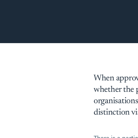
When approve
whether the p
organisations
distinction vi
There is a parti