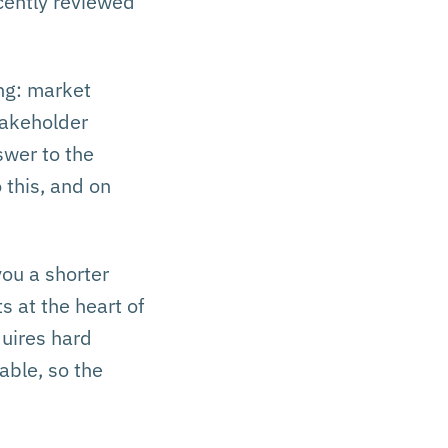
cently reviewed
ng: market
stakeholder
swer to the
 this, and on
you a shorter
s at the heart of
quires hard
able, so the