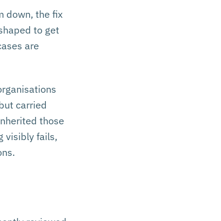
 down, the fix
 shaped to get
 cases are
organisations
but carried
inherited those
visibly fails,
ons.