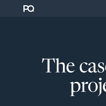
The cas
proj