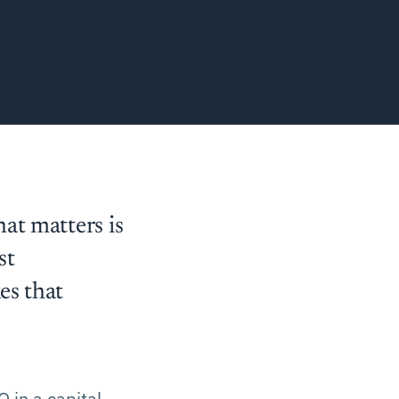
at matters is
st
es that
O in a capital-