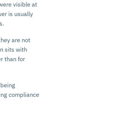
ere visible at
er is usually
s.
they are not
n sits with
r than for
 being
ting compliance