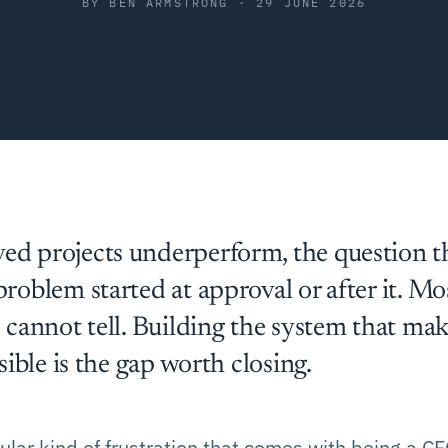
BY
BEN ARMSTRONG
·
29 JUNE 2026
d projects underperform, the question th
roblem started at approval or after it. Mo
 cannot tell. Building the system that mak
sible is the gap worth closing.
cular kind of frustration that comes with being a CF