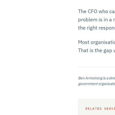
The CFO who can
problem is in a 
the right respon
Most organisatio
That is the gap 
Ben Armstrong
is a dir
government organisatio
RELATED SERV