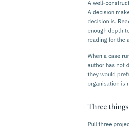
A well-construc
A decision make
decision is. Rea
enough depth to
reading for the 
When a case run
author has not d
they would prefe
organisation is 
Three things
Pull three proj