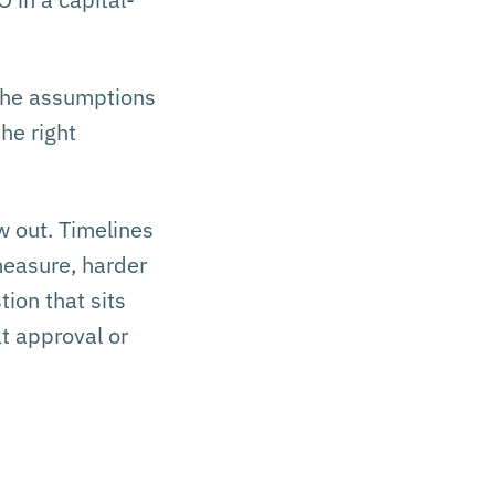
 The assumptions
he right
w out. Timelines
measure, harder
tion that sits
t approval or