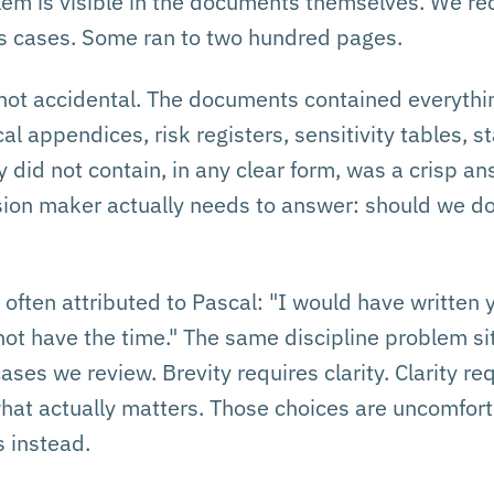
blem is visible in the documents themselves. We re
ss cases. Some ran to two hundred pages.
not accidental. The documents contained everythi
cal appendices, risk registers, sensitivity tables, 
did not contain, in any clear form, was a crisp an
sion maker actually needs to answer: should we do
 often attributed to Pascal: "I would have written 
d not have the time." The same discipline problem sit
ses we review. Brevity requires clarity. Clarity re
hat actually matters. Those choices are uncomfort
 instead.