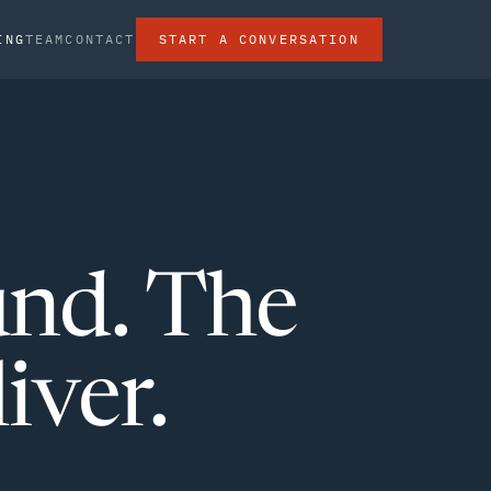
ING
TEAM
CONTACT
START A CONVERSATION
und. The
iver.