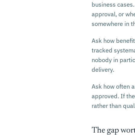
business cases.
approval, or wh
somewhere in th
Ask how benefits
tracked systemati
nobody in partic
delivery.
Ask how often a
approved. If th
rather than quali
The gap wort